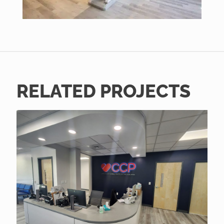
RELATED PROJECTS