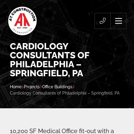
CARDIOLOGY
CONSULTANTS OF
PHILADELPHIA –
SPRINGFIELD, PA
Home
Projects
Office Buildings
Cardiology Consultants of Philadelphia – Springfield, PA
10,200 SF Medical Office fit-out with a