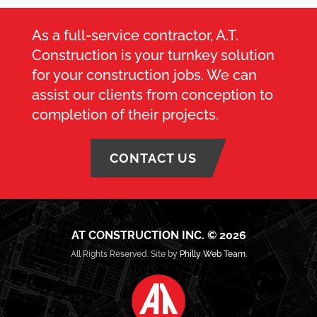
As a full-service contractor, A.T.
Construction is your turnkey solution
for your construction jobs. We can
assist our clients from conception to
completion of their projects.
CONTACT US
AT CONSTRUCTION INC. © 2026
All Rights Reserved. Site by
Philly Web Team
.