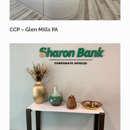
CCP – Glen Mills PA