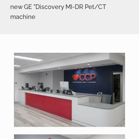
new GE "Discovery MI-DR Pet/CT
machine