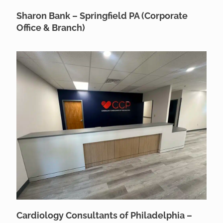
Sharon Bank – Springfield PA (Corporate
Office & Branch)
Cardiology Consultants of Philadelphia –