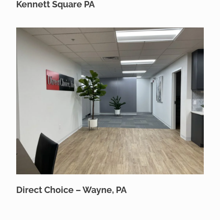
Kennett Square PA
Direct Choice – Wayne, PA