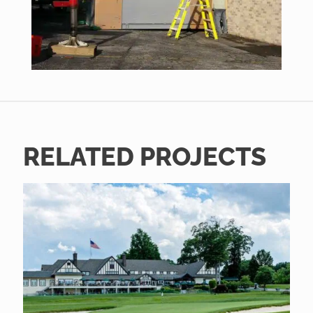
RELATED PROJECTS