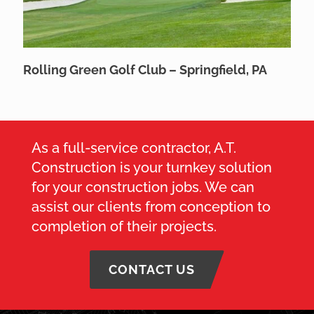
Rolling Green Golf Club – Springfield, PA
As a full-service contractor, A.T.
Construction is your turnkey solution
for your construction jobs. We can
assist our clients from conception to
completion of their projects.
CONTACT US