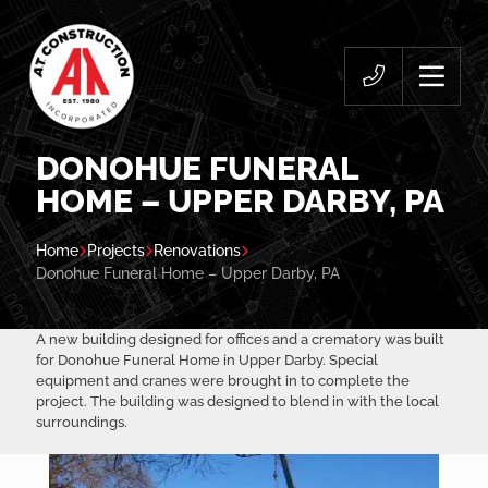
DONOHUE FUNERAL
HOME – UPPER DARBY, PA
Home
Projects
Renovations
Donohue Funeral Home – Upper Darby, PA
A new building designed for offices and a crematory was built
for Donohue Funeral Home in Upper Darby. Special
equipment and cranes were brought in to complete the
project. The building was designed to blend in with the local
surroundings.